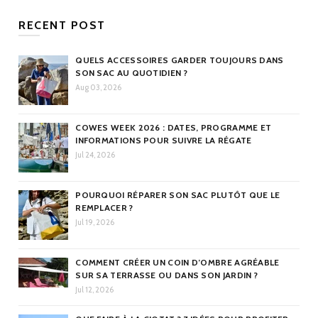
RECENT POST
QUELS ACCESSOIRES GARDER TOUJOURS DANS
SON SAC AU QUOTIDIEN ?
Aug 03, 2026
COWES WEEK 2026 : DATES, PROGRAMME ET
INFORMATIONS POUR SUIVRE LA RÉGATE
Jul 24, 2026
POURQUOI RÉPARER SON SAC PLUTÔT QUE LE
REMPLACER ?
Jul 19, 2026
COMMENT CRÉER UN COIN D’OMBRE AGRÉABLE
SUR SA TERRASSE OU DANS SON JARDIN ?
Jul 12, 2026