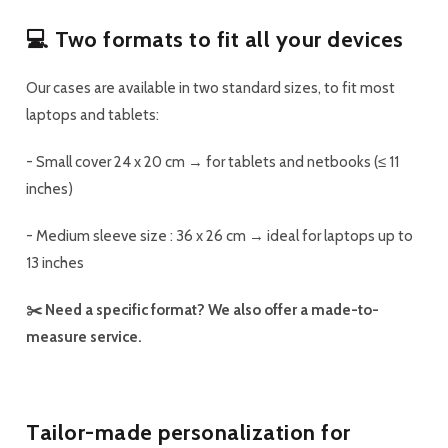
💻 Two formats to fit all your devices
Our cases are available in
two standard sizes
, to fit most
laptops and tablets:
-
Small cover
24 x 20 cm → for tablets and netbooks (≤ 11
inches)
-
Medium sleeve
size : 36 x 26 cm → ideal for laptops up to
13 inches
✂️ Need a specific format? We also offer a
made-to-
measure
service.
Tailor-made personalization for