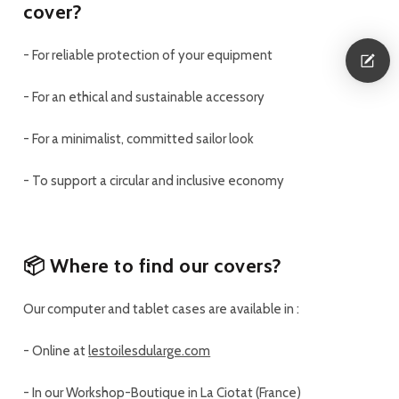
cover?
-
For
reliable protection
of your equipment
-
For an
ethical and sustainable accessory
-
For a
minimalist, committed sailor look
-
To support a
circular and inclusive economy
📦 Where to find our covers?
Our computer and tablet cases are available in :
-
Online at
lestoilesdularge.com
-
In our Workshop-Boutique in La Ciotat (France)