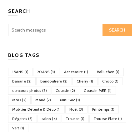
SEARCH
SEARCH
BLOG TAGS
15ANS (1)
20ANS (3)
Accessoire (1)
Balluchon (1)
Banane (2)
Bandoulière (2)
Cherry (1)
Choco (1)
concours photos (2)
Coussin (2)
Coussin MER (1)
M&O (2)
Maud (2)
Mini Sac (1)
Mobilier Détente & Déco (1)
Noël (3)
Printemps (1)
Régates (6)
salon (4)
Trousse (1)
Trousse Plate (1)
Vert (1)