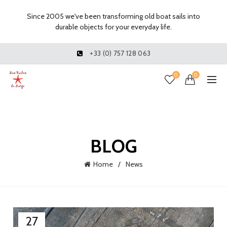
Since 2005 we've been transforming old boat sails into
durable objects for your everyday life.
+33 (0) 757 128 063
0
0
BLOG
Home
News
27