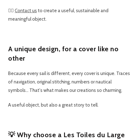
👉🏼
Contact us
to create a useful, sustainable and
meaningful object.
A unique design, for a cover like no
other
Because every sail is different,
every cover is unique
. Traces
of navigation, original stitching, numbers or nautical
symbols... That's what makes our creations so charming.
A useful object, but also a great
story to tell
.
💡 Why choose a Les Toiles du Large