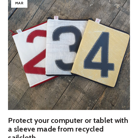
MAR
Protect your computer or tablet with
a sleeve made from recycled
sailcloth