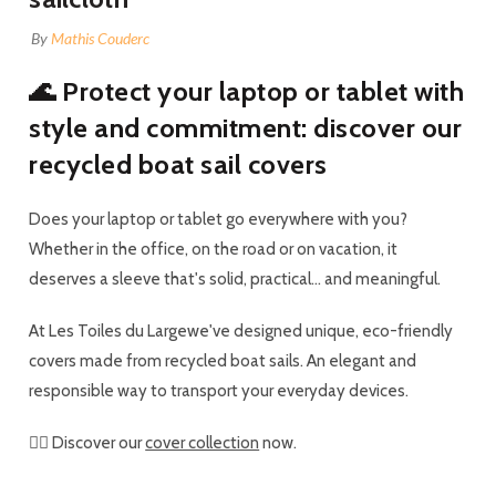
By
Mathis Couderc
🌊 Protect your laptop or tablet with
style and commitment: discover our
recycled boat sail covers
Does your laptop or tablet go everywhere with you?
Whether in the office, on the road or on vacation, it
deserves a sleeve that's solid, practical... and meaningful.
At
Les Toiles du Large
we've designed unique, eco-friendly
covers made from
recycled boat sails
. An elegant and
responsible way to transport your everyday devices.
👉🏼 Discover our
cover collection
now.