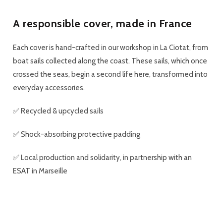
A responsible cover, made in France
Each cover is
hand-crafted in our workshop in La Ciotat
, from
boat sails collected along the coast. These sails, which once
crossed the seas, begin a second life here, transformed into
everyday accessories.
✅
Recycled & upcycled sails
✅ Shock-absorbing
protective padding
✅
Local production and solidarity
, in partnership with an
ESAT in Marseille