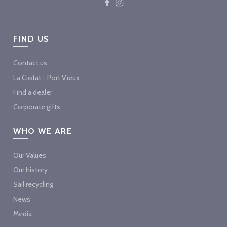
FIND US
Contact us
La Ciotat - Port Vieux
Find a dealer
Corporate gifts
WHO WE ARE
Our Values
Our history
Sail recycling
News
Media