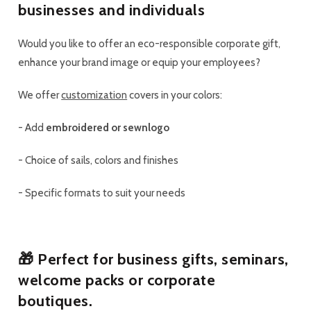
businesses and individuals
Would you like to offer an eco-responsible corporate gift,
enhance your brand image or equip your employees?
We offer
customization
covers in your colors
:
-
Add
embroidered or sewn
logo
-
Choice of sails, colors and finishes
-
Specific formats to suit your needs
🎁 Perfect for
business gifts
,
seminars
,
welcome packs
or
corporate
boutiques
.