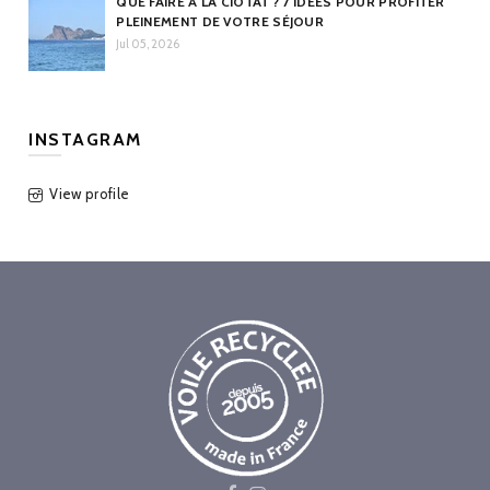
QUE FAIRE À LA CIOTAT ? 7 IDÉES POUR PROFITER
PLEINEMENT DE VOTRE SÉJOUR
Jul 05, 2026
INSTAGRAM
View profile