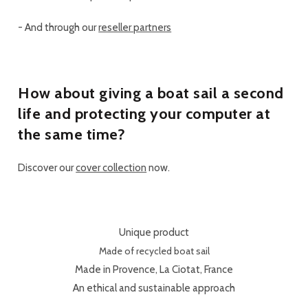
-
And through our
reseller partners
How about giving a boat sail a second
life and protecting your computer at
the same time?
Discover our
cover collection
now.
Unique product
Made of recycled boat sail
Made in Provence, La Ciotat, France
An ethical and sustainable approach