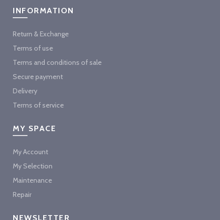
INFORMATION
Return & Exchange
Terms of use
Terms and conditions of sale
Secure payment
Delivery
Terms of service
MY SPACE
My Account
My Selection
Maintenance
Repair
NEWSLETTER