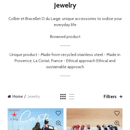
Jewelry
Collier et Bracellet O du Large: unique accessories to iodize your
everyday life
Browsed product
Unique product -
Made from recycled stainless steel -
Made in
Provence, La Ciotat, France - Ethical approach
Ethical and
sustainable approach
Filters
Home
Jewelry