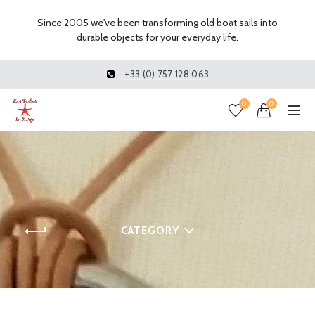
Since 2005 we've been transforming old boat sails into
durable objects for your everyday life.
+33 (0) 757 128 063
0
0
CATEGORY