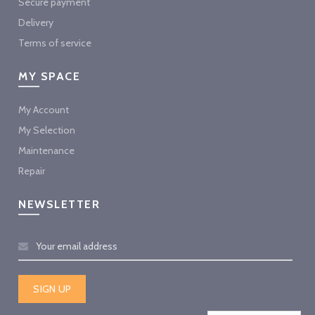
Secure payment
Delivery
Terms of service
MY SPACE
My Account
My Selection
Maintenance
Repair
NEWSLETTER