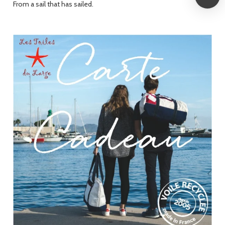
From a sail that has sailed.