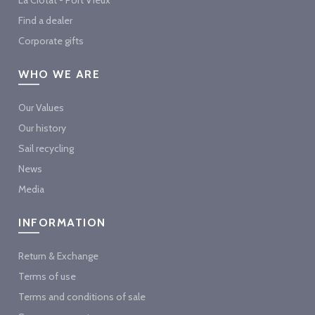
Find a dealer
Corporate gifts
WHO WE ARE
Our Values
Our history
Sail recycling
News
Media
INFORMATION
Return & Exchange
Terms of use
Terms and conditions of sale