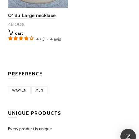
O' du Large necklace
48,00€
cart
4
/
5
-
4
avis
PREFERENCE
WOMEN
MEN
UNIQUE PRODUCTS
Every product is unique