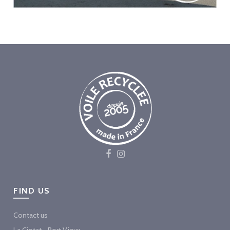
FIND US
Contact us
La Ciotat - Port Vieux