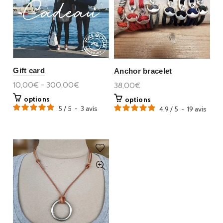
Gift card
Anchor bracelet
10,00€ - 300,00€
38,00€
options
options
5
/
5
-
3
avis
4.9
/
5
-
19
avis