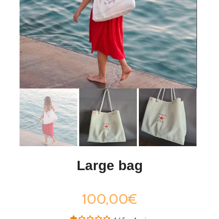
Large bag
100,00€