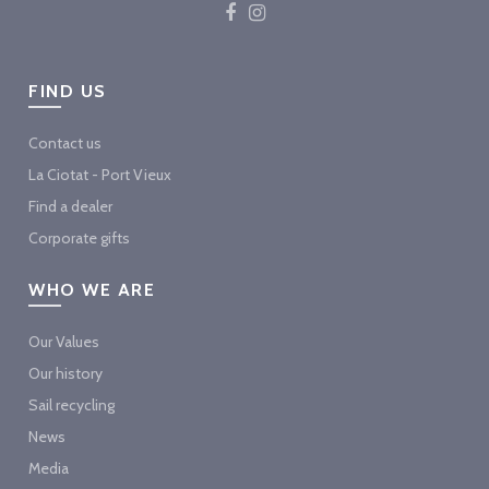
FIND US
Contact us
La Ciotat - Port Vieux
Find a dealer
Corporate gifts
WHO WE ARE
Our Values
Our history
Sail recycling
News
Media