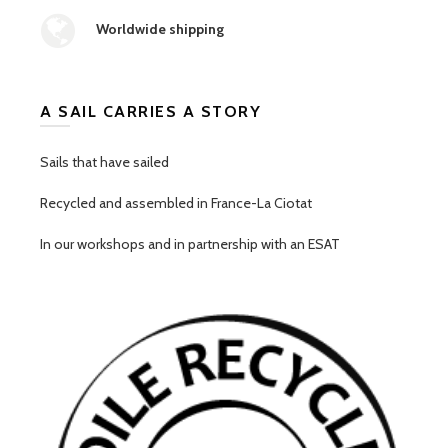
Worldwide shipping
A SAIL CARRIES A STORY
Sails that have sailed
Recycled and assembled in France-La Ciotat
In our workshops and in partnership with an ESAT