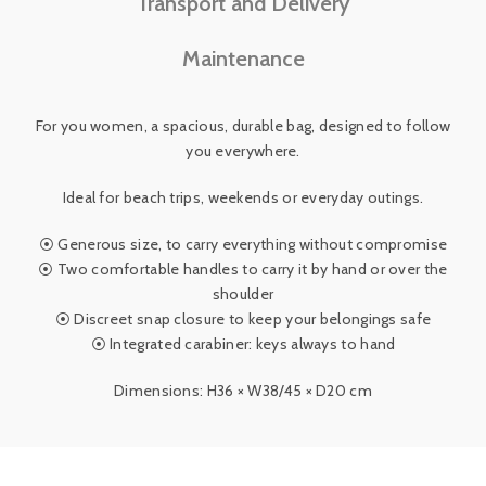
Transport and Delivery
Maintenance
For you women, a spacious, durable bag, designed to follow
you everywhere.
Ideal for beach trips, weekends or everyday outings.
⦿ Generous size, to carry everything without compromise
⦿ Two comfortable handles to carry it by hand or over the
shoulder
⦿ Discreet snap closure to keep your belongings safe
⦿ Integrated carabiner: keys always to hand
Dimensions: H36 × W38/45 × D20 cm