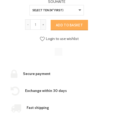
SOUHAITE
ADD TO BASKET
Login to use wishlist
Secure payment
Exchange within 30 days
Fast shipping