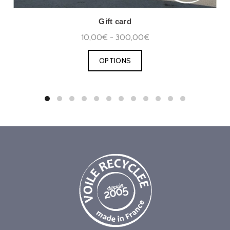
Gift card
10,00€ - 300,00€
OPTIONS