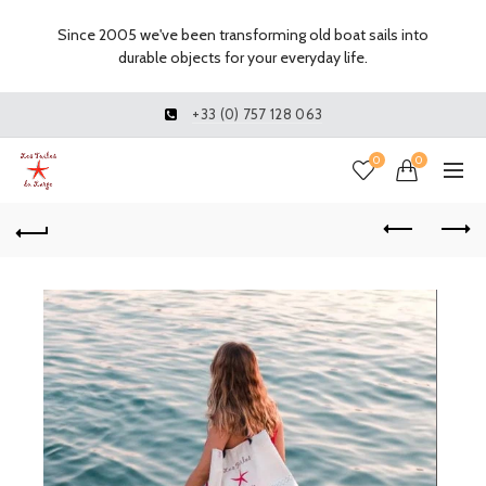
Since 2005 we've been transforming old boat sails into
durable objects for your everyday life.
+33 (0) 757 128 063
0
0