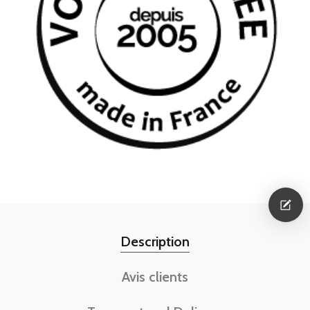
Description
Avis clients