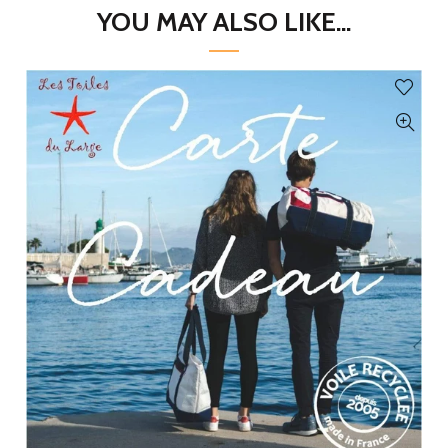
YOU MAY ALSO LIKE...