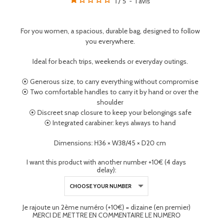
1
/
5
-
1
avis
For you women, a spacious, durable bag, designed to follow
you everywhere.
Ideal for beach trips, weekends or everyday outings.
⦿ Generous size, to carry everything without compromise
⦿ Two comfortable handles to carry it by hand or over the
shoulder
⦿ Discreet snap closure to keep your belongings safe
⦿ Integrated carabiner: keys always to hand
Dimensions: H36 × W38/45 × D20 cm
I want this product with another number +10€ (4 days
delay):
Je rajoute un 2ème numéro (+10€) = dizaine (en premier)
MERCI DE METTRE EN COMMENTAIRE LE NUMERO