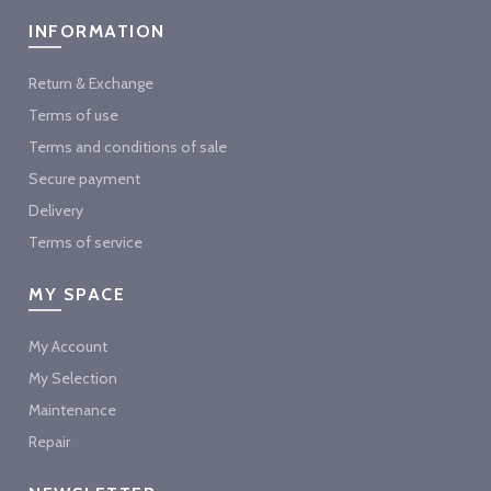
INFORMATION
Return & Exchange
Terms of use
Terms and conditions of sale
Secure payment
Delivery
Terms of service
MY SPACE
My Account
My Selection
Maintenance
Repair