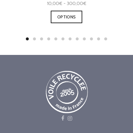
10,00€ - 300,00€
OPTIONS