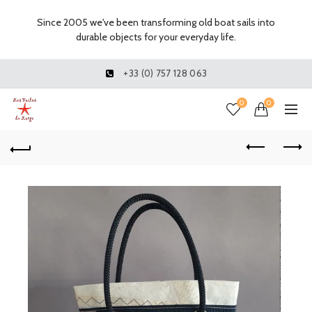
Since 2005 we've been transforming old boat sails into
durable objects for your everyday life.
+33 (0) 757 128 063
0
0