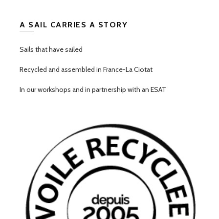
A SAIL CARRIES A STORY
Sails that have sailed
Recycled and assembled in France-La Ciotat
In our workshops and in partnership with an ESAT