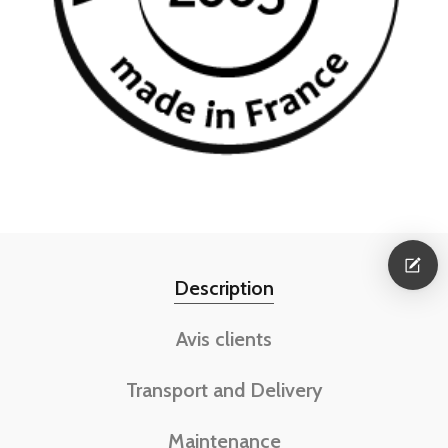
Description
Avis clients
Transport and Delivery
Maintenance