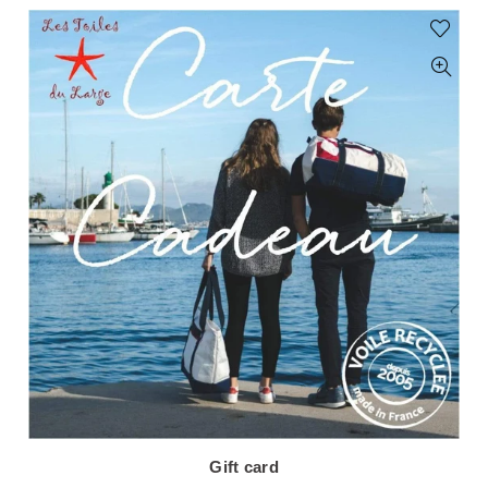
Gift card