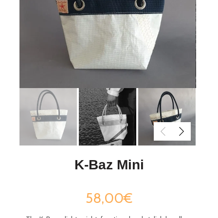
K-Baz Mini
58,00€