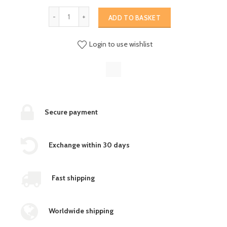
ADD TO BASKET
Login to use wishlist
Secure payment
Exchange within 30 days
Fast shipping
Worldwide shipping