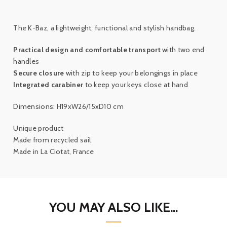
The K-Baz, a lightweight, functional and stylish handbag.
Practical design and comfortable transport
with two end
handles
Secure closure
with zip to keep your belongings in place
Integrated carabiner
to keep your keys close at hand
Dimensions: H19xW26/15xD10 cm
Unique product
Made from recycled sail
Made in La Ciotat, France
YOU MAY ALSO LIKE...