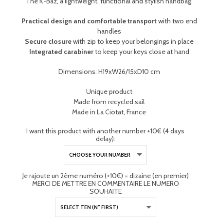
The K-Baz, a lightweight, functional and stylish handbag.
Practical design and comfortable transport
with two end
handles
Secure closure
with zip to keep your belongings in place
Integrated carabiner
to keep your keys close at hand
Dimensions: H19xW26/15xD10 cm
Unique product
Made from recycled sail
Made in La Ciotat, France
I want this product with another number +10€ (4 days
delay):
Je rajoute un 2ème numéro (+10€) = dizaine (en premier)
MERCI DE METTRE EN COMMENTAIRE LE NUMERO
SOUHAITE