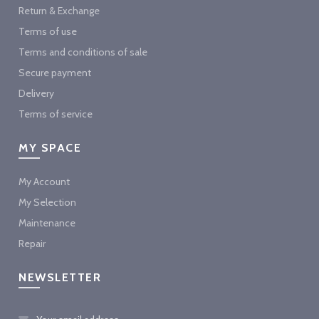
Return & Exchange
Terms of use
Terms and conditions of sale
Secure payment
Delivery
Terms of service
MY SPACE
My Account
My Selection
Maintenance
Repair
NEWSLETTER