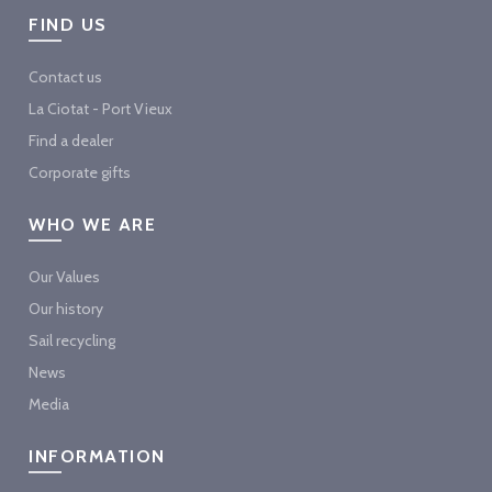
FIND US
Contact us
La Ciotat - Port Vieux
Find a dealer
Corporate gifts
WHO WE ARE
Our Values
Our history
Sail recycling
News
Media
INFORMATION