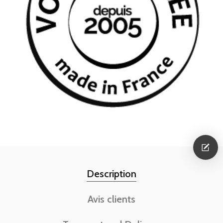
Description
Avis clients