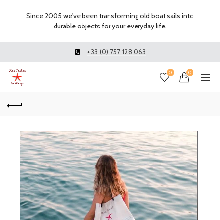
Since 2005 we've been transforming old boat sails into
durable objects for your everyday life.
+33 (0) 757 128 063
0
0