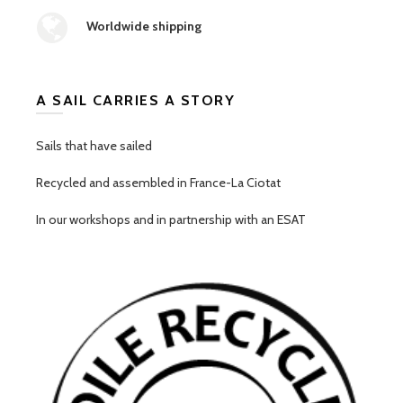
Worldwide shipping
A SAIL CARRIES A STORY
Sails that have sailed
Recycled and assembled in France-La Ciotat
In our workshops and in partnership with an ESAT