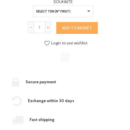
SOUHAITE
ADD TO BASKET
Login to use wishlist
Secure payment
Exchange within 30 days
Fast shipping