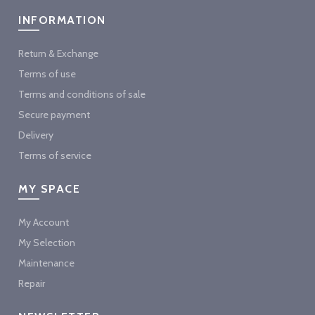
INFORMATION
Return & Exchange
Terms of use
Terms and conditions of sale
Secure payment
Delivery
Terms of service
MY SPACE
My Account
My Selection
Maintenance
Repair