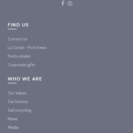
FIND US
Contact us
La Ciotat - Port Vieux
Find a dealer
Corporate gifts
WHO WE ARE
Our Values
Our history
Sail recycling
News
Media