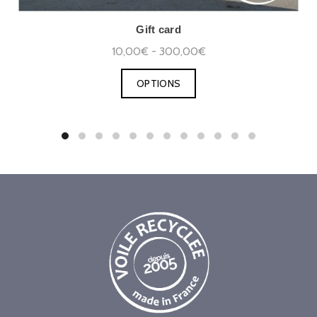
Gift card
10,00€ - 300,00€
OPTIONS