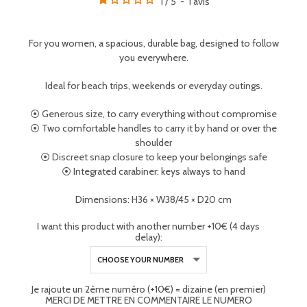
1
/
5
-
1
avis
For you women, a spacious, durable bag, designed to follow
you everywhere.
Ideal for beach trips, weekends or everyday outings.
⦿ Generous size, to carry everything without compromise
⦿ Two comfortable handles to carry it by hand or over the
shoulder
⦿ Discreet snap closure to keep your belongings safe
⦿ Integrated carabiner: keys always to hand
Dimensions: H36 × W38/45 × D20 cm
I want this product with another number +10€ (4 days
delay):
Je rajoute un 2ème numéro (+10€) = dizaine (en premier)
MERCI DE METTRE EN COMMENTAIRE LE NUMERO