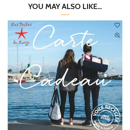
YOU MAY ALSO LIKE...