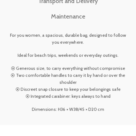
Transport and Delivery
Maintenance
For you women, a spacious, durable bag, designed to follow
you everywhere.
Ideal for beach trips, weekends or everyday outings.
⦿ Generous size, to carry everything without compromise
⦿ Two comfortable handles to carry it by hand or over the
shoulder
⦿ Discreet snap closure to keep your belongings safe
⦿ Integrated carabiner: keys always to hand
Dimensions: H36 × W38/45 × D20 cm