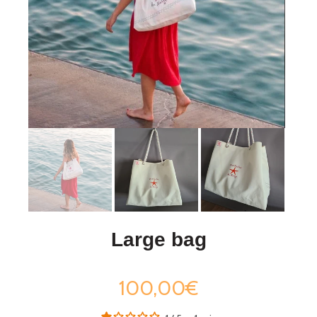
Large bag
100,00€