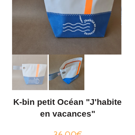
K-bin petit Océan "J'habite
en vacances"
36,00€