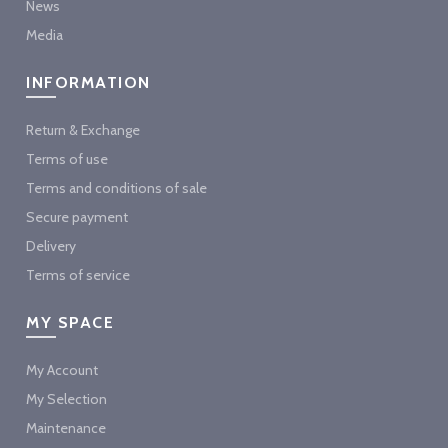
News
Media
INFORMATION
Return & Exchange
Terms of use
Terms and conditions of sale
Secure payment
Delivery
Terms of service
MY SPACE
My Account
My Selection
Maintenance