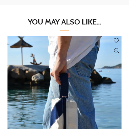
YOU MAY ALSO LIKE...