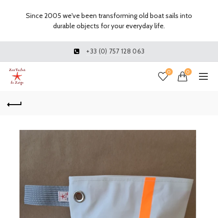
Since 2005 we've been transforming old boat sails into
durable objects for your everyday life.
+33 (0) 757 128 063
0
0