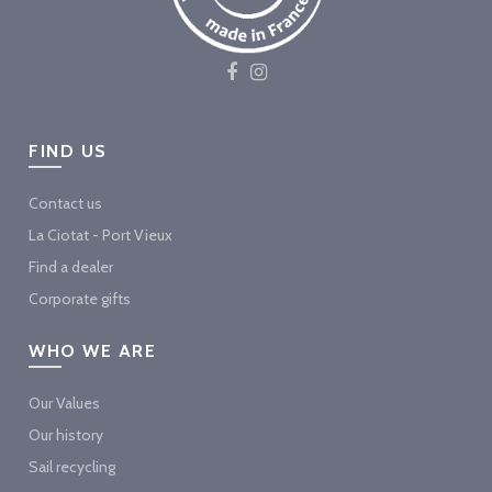
FIND US
Contact us
La Ciotat - Port Vieux
Find a dealer
Corporate gifts
WHO WE ARE
Our Values
Our history
Sail recycling