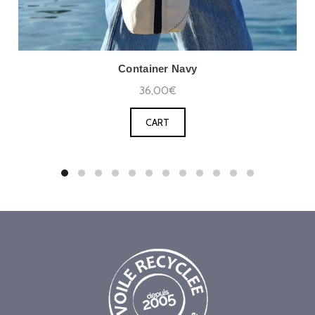
Container Navy
36,00€
CART