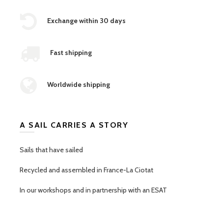
Exchange within 30 days
Fast shipping
Worldwide shipping
A SAIL CARRIES A STORY
Sails that have sailed
Recycled and assembled in France-La Ciotat
In our workshops and in partnership with an ESAT