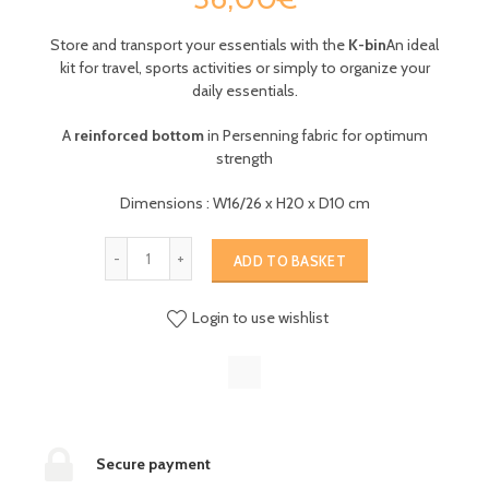
Store and transport your essentials with the
K-bin
An ideal
kit for travel, sports activities or simply to organize your
daily essentials.
A
reinforced bottom
in Persenning fabric for optimum
strength
Dimensions : W16/26 x H20 x D10 cm
ADD TO BASKET
Login to use wishlist
Secure payment