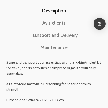
Description
Avis clients
Transport and Delivery
Maintenance
Store and transport your essentials with the
K-bin
An ideal kit
for travel, sports activities or simply to organize your daily
essentials.
A
reinforced bottom
in Persenning fabric for optimum
strength
Dimensions : W16/26 x H20 x D10 cm