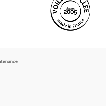
ntenance