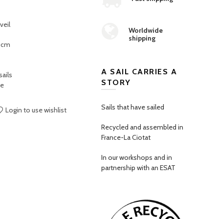
veil
Worldwide
shipping
9 cm
A SAIL CARRIES A
ails
STORY
ce
Sails that have sailed
Login to use wishlist
Recycled and assembled in
France-La Ciotat
In our workshops and in
partnership with an ESAT