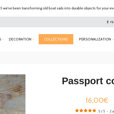
 we've been transforming old boat sails into durable objects for your eve
FB
S
DECORATION
COLLECTIONS
PERSONALIZATION
Passport c
16,00€
5
/
5
-
2
a