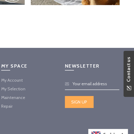
Contact us
MY SPACE
NEWSLETTER
My Account
My Selection
Maintenance
Repair