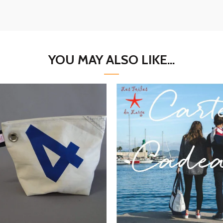
YOU MAY ALSO LIKE...