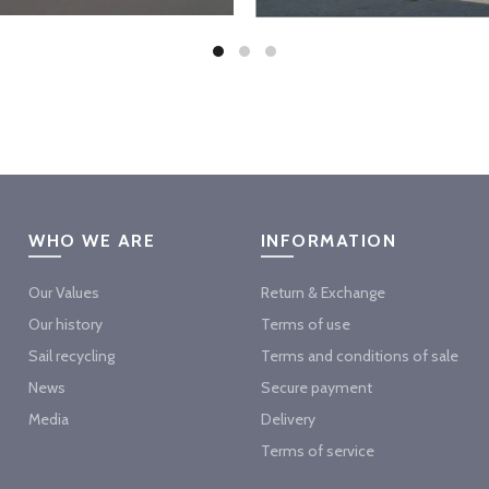
WHO WE ARE
INFORMATION
Our Values
Return & Exchange
Our history
Terms of use
Sail recycling
Terms and conditions of sale
News
Secure payment
Media
Delivery
Terms of service