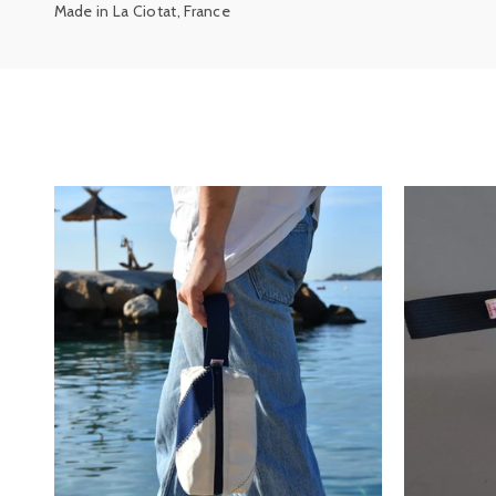
Made in La Ciotat, France