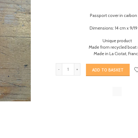
Passport cover in carbon 
Dimensions: 14 cm x 9/1
Unique product
Made from recycled boat s
Made in La Ciotat, Fran
ADD TO BASKET