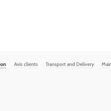
ion
Avis clients
Transport and Delivery
Mai