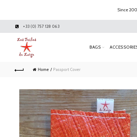
Since 2005
+33 (0) 757 128 063
BAGS
ACCESSORIE
Home
Passport Cover