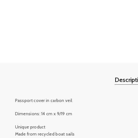
Descript
Passport cover in carbon veil
Dimensions: 14 cm x 9/19 cm
Unique product
Made from recycled boat sails