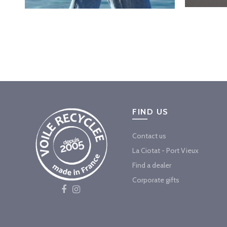
FIND US
Contact us
La Ciotat - Port Vieux
Find a dealer
Corporate gifts