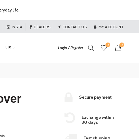
ryday life.
INSTA
DEALERS
CONTACT US
MY ACCOUNT
0
0
US
Login / Register
over
Secure payment
Exchange within
30 days
vis
Fast shipping