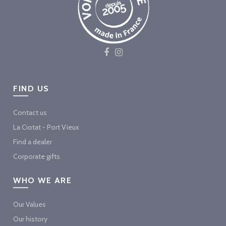
FIND US
Contact us
La Ciotat - Port Vieux
Find a dealer
Corporate gifts
WHO WE ARE
Our Values
Our history