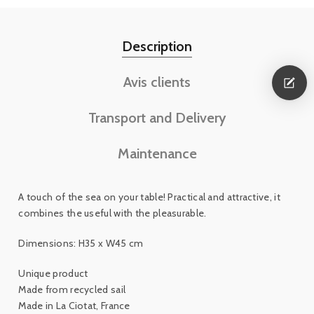
Description
Avis clients
Transport and Delivery
Maintenance
A touch of the sea on your table! Practical and attractive, it
combines the useful with the pleasurable.
Dimensions: H35 x W45 cm
Unique product
Made from recycled sail
Made in La Ciotat, France