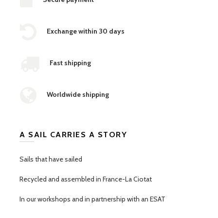
Exchange within 30 days
Fast shipping
Worldwide shipping
A SAIL CARRIES A STORY
Sails that have sailed
Recycled and assembled in France-La Ciotat
In our workshops and in partnership with an ESAT