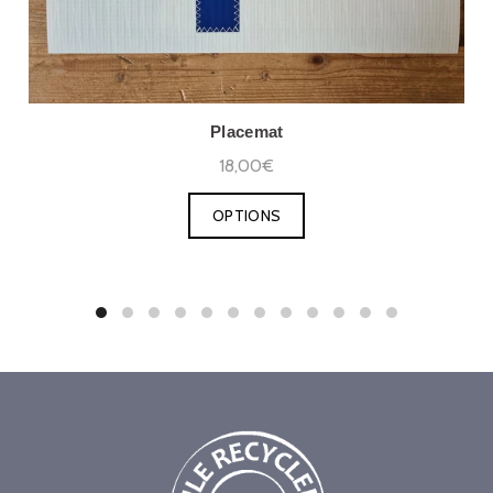
Placemat
18,00€
OPTIONS