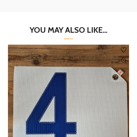
YOU MAY ALSO LIKE...