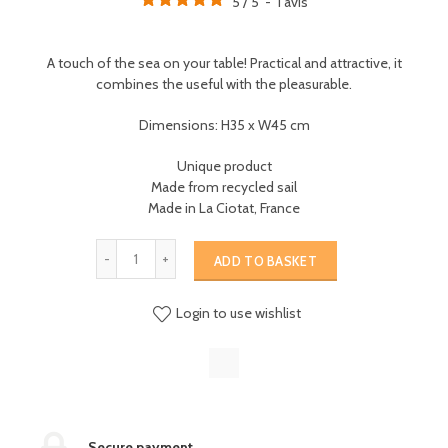
5
/
5
-
1
avis
A touch of the sea on your table! Practical and attractive, it
combines the useful with the pleasurable.
Dimensions: H35 x W45 cm
Unique product
Made from recycled sail
Made in La Ciotat, France
ADD TO BASKET
Login to use wishlist
Secure payment