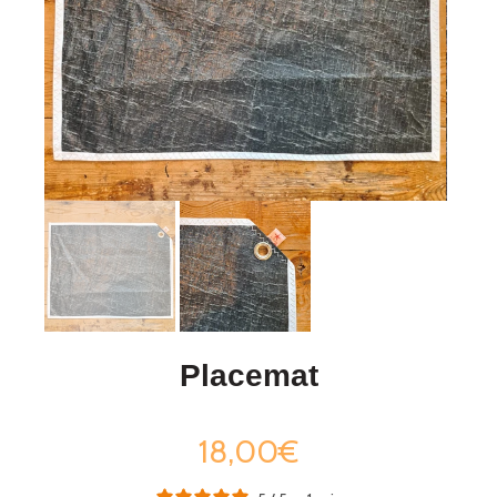
Placemat
18,00€