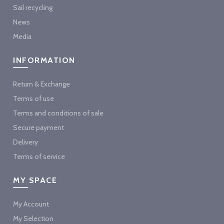
Sail recycling
News
Media
INFORMATION
Return & Exchange
Terms of use
Terms and conditions of sale
Secure payment
Delivery
Terms of service
MY SPACE
My Account
My Selection