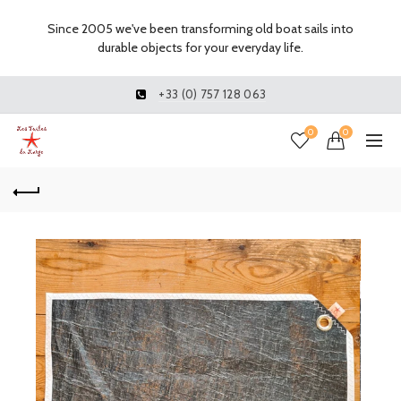
Since 2005 we've been transforming old boat sails into
durable objects for your everyday life.
+33 (0) 757 128 063
0
0