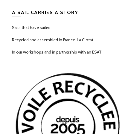
A SAIL CARRIES A STORY
Sails that have sailed
Recycled and assembled in France-La Ciotat
In our workshops and in partnership with an ESAT