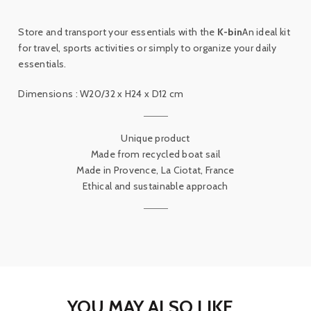
Store and transport your essentials with the
K-bin
An ideal kit
for travel, sports activities or simply to organize your daily
essentials.
Dimensions : W20/32 x H24 x D12 cm
Unique product
Made from recycled boat sail
Made in Provence, La Ciotat, France
Ethical and sustainable approach
YOU MAY ALSO LIKE...