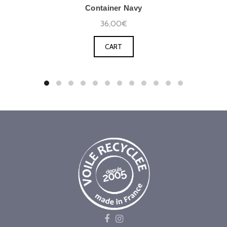
Container Navy
36,00€
CART