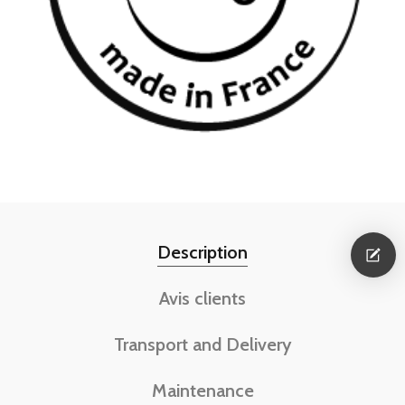
Description
Avis clients
Transport and Delivery
Maintenance