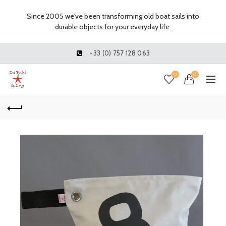
Since 2005 we've been transforming old boat sails into
durable objects for your everyday life.
+33 (0) 757 128 063
0
0