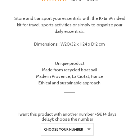
Store and transport your essentials with the
K-bin
An ideal
kit for travel, sports activities or simply to organize your
daily essentials.
Dimensions : W20/32 x H24 x D12 cm
Unique product
Made from recycled boat sail
Made in Provence, La Ciotat, France
Ethical and sustainable approach
I want this product with another number +5€ (4 days
delay): choose the number