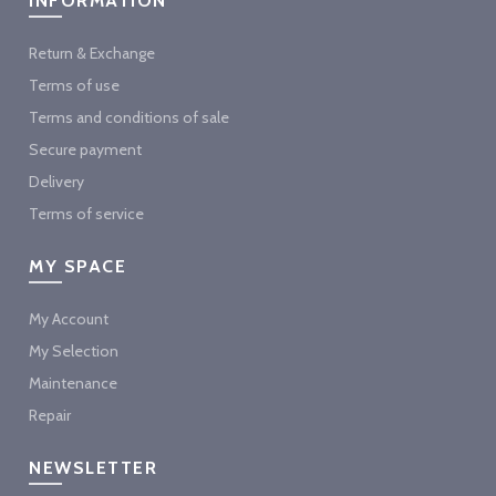
INFORMATION
Return & Exchange
Terms of use
Terms and conditions of sale
Secure payment
Delivery
Terms of service
MY SPACE
My Account
My Selection
Maintenance
Repair
NEWSLETTER