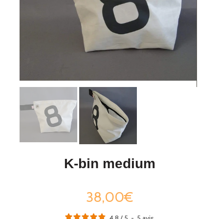
K-bin medium
38,00€
4.8
/
5
-
5
avis