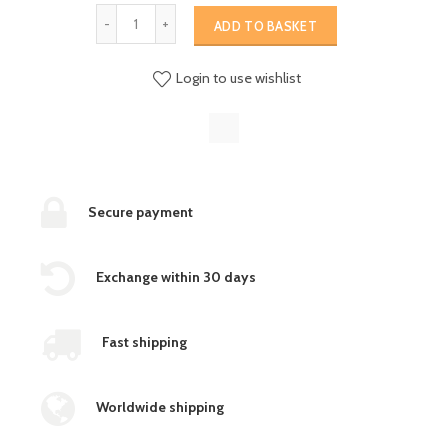
ADD TO BASKET
Login to use wishlist
Secure payment
Exchange within 30 days
Fast shipping
Worldwide shipping