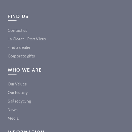
FIND US
Contact us
La Ciotat - Port Vieux
Find a dealer
Corporate gifts
WHO WE ARE
Our Values
Our history
Sail recycling
News
Media