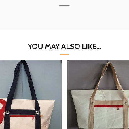
YOU MAY ALSO LIKE...