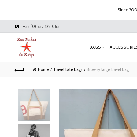
Since 2005
+33 (0) 757 128 063
BAGS
ACCESSORIE
Home
Travel tote bags
Browny large travel bag