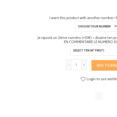
I want this product with another number +1
Je rajoute un 2ème numéro (+10€) = dizaine (en 
EN COMMENTAIRE LE NUMERO S
ADD TO BA
Login to use wishli