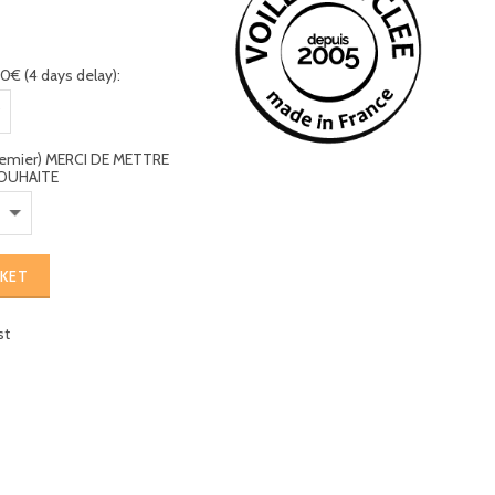
0€ (4 days delay):
premier) MERCI DE METTRE
OUHAITE
SKET
st