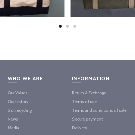
WHO WE ARE
INFORMATION
Our Values
Return & Exchange
Our history
Terms of use
Sail recycling
Terms and conditions of sale
News
Secure payment
Media
Delivery