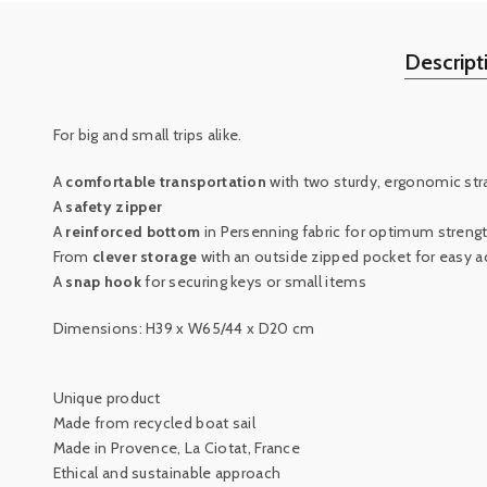
Descript
For big and small trips alike.
A
comfortable transportation
with two sturdy, ergonomic str
A
safety zipper
A
reinforced bottom
in Persenning fabric for optimum streng
From
clever storage
with an outside zipped pocket for easy a
A
snap hook
for securing keys or small items
Dimensions: H39 x W65/44 x D20 cm
Unique product
Made from recycled boat sail
Made in Provence, La Ciotat, France
Ethical and sustainable approach