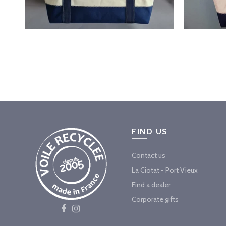
FIND US
Contact us
La Ciotat - Port Vieux
Find a dealer
Corporate gifts