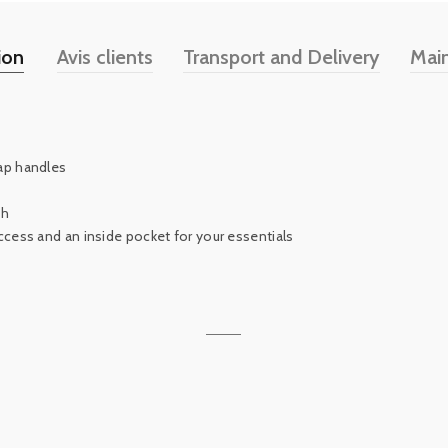
ion
Avis clients
Transport and Delivery
Mai
ap handles
th
ccess and an inside pocket for your essentials