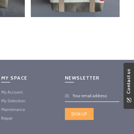
Contact us
MY SPACE
NEWSLETTER
My Account
My Selection
Maintenance
Repair