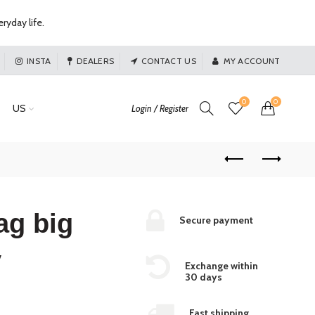
ryday life.
INSTA
DEALERS
CONTACT US
MY ACCOUNT
0
0
US
Login / Register
ag big
Secure payment
y
Exchange within
30 days
Fast shipping