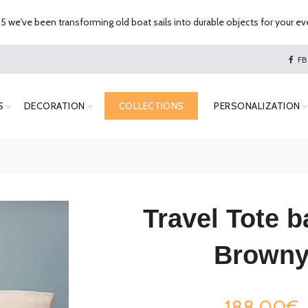
 we've been transforming old boat sails into durable objects for your eve
FB
S
DECORATION
COLLECTIONS
PERSONALIZATION
Travel Tote b
Brown
188,00€