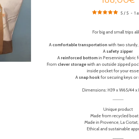
5
/
5
-
1
a
For big and small trips ali
A
comfortable transportation
with two sturdy
A
safety zipper
A
reinforced bottom
in Persenning fabric
From
clever storage
with an outside zipped poc
inside pocket for your esse
A
snap hook
for securing keys or
Dimensions: H39 x W65/44 x
Unique product
Made from recycled boat 
Made in Provence, La Ciotat,
Ethical and sustainable ap