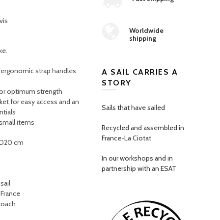
vis
Worldwide
shipping
ke.
, ergonomic strap handles
A SAIL CARRIES A
STORY
 for optimum strength
ket for easy access and an
Sails that have sailed
ntials
 small items
Recycled and assembled in
France-La Ciotat
 D20 cm
In our workshops and in
partnership with an ESAT
sail
 France
proach