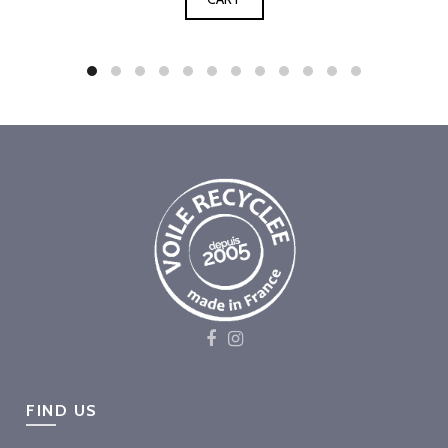
FIND US