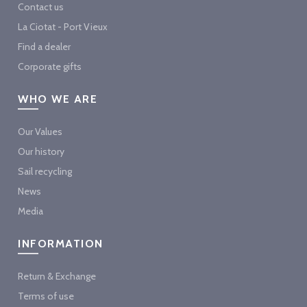
Contact us
La Ciotat - Port Vieux
Find a dealer
Corporate gifts
WHO WE ARE
Our Values
Our history
Sail recycling
News
Media
INFORMATION
Return & Exchange
Terms of use