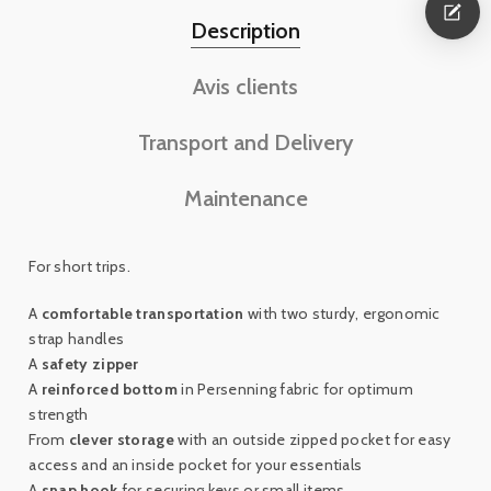
Description
Avis clients
Transport and Delivery
Maintenance
For short trips.
A
comfortable transportation
with two sturdy, ergonomic
strap handles
A
safety zipper
A
reinforced bottom
in Persenning fabric for optimum
strength
From
clever storage
with an outside zipped pocket for easy
access and an inside pocket for your essentials
A
snap hook
for securing keys or small items