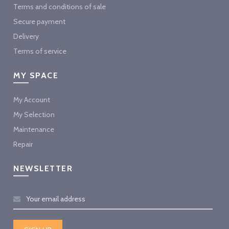
Terms and conditions of sale
Secure payment
Delivery
Terms of service
MY SPACE
My Account
My Selection
Maintenance
Repair
NEWSLETTER