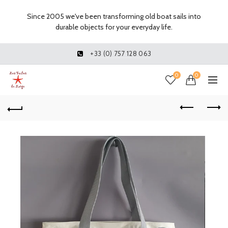
Since 2005 we've been transforming old boat sails into
durable objects for your everyday life.
+33 (0) 757 128 063
0
0