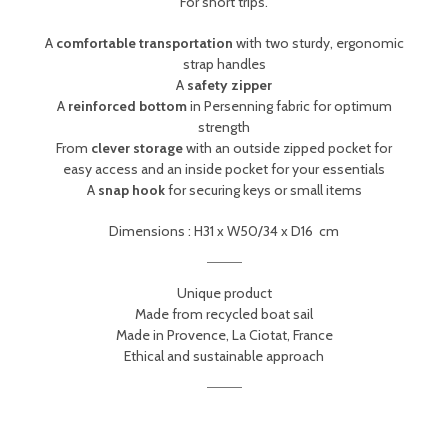
For short trips.
A
comfortable transportation
with two sturdy, ergonomic
strap handles
A
safety zipper
A
reinforced bottom
in Persenning fabric for optimum
strength
From
clever storage
with an outside zipped pocket for
easy access and an inside pocket for your essentials
A
snap hook
for securing keys or small items
Dimensions :
H31 x W50/34 x D16
cm
Unique product
Made from recycled boat sail
Made in Provence, La Ciotat, France
Ethical and sustainable approach