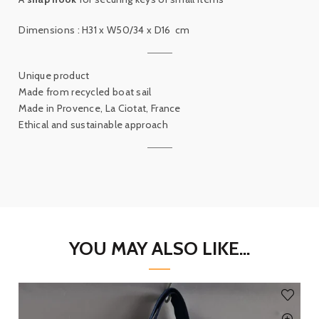
Dimensions :
H31 x W50/34 x D16
cm
Unique product
Made from recycled boat sail
Made in Provence, La Ciotat, France
Ethical and sustainable approach
YOU MAY ALSO LIKE...