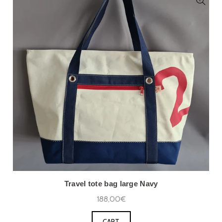
Travel tote bag large Navy
188,00€
CART