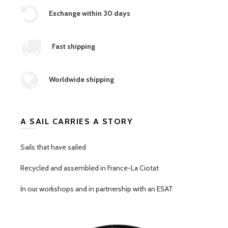
Exchange within 30 days
Fast shipping
Worldwide shipping
A SAIL CARRIES A STORY
Sails that have sailed
Recycled and assembled in France-La Ciotat
In our workshops and in partnership with an ESAT