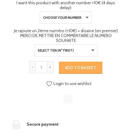
I want this product with another number +10€ (4 days
delay):
Je rajoute un 2ème numéro (+10€) = dizaine (en premier)
MERCI DE METTRE EN COMMENTAIRE LE NUMERO
SOUHAITE
ADD TO BASKET
Login to use wishlist
Secure payment