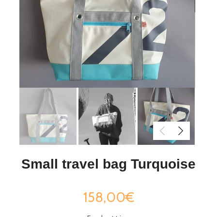
Small travel bag Turquoise
158,00€